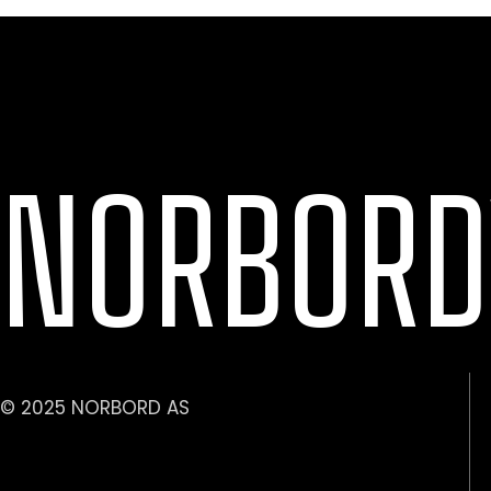
NORBORD
© 2025 NORBORD AS