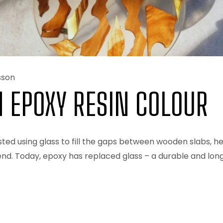
sson
N EPOXY RESIN COLOUR
ed using glass to fill the gaps between wooden slabs, he
nd. Today, epoxy has replaced glass – a durable and long-