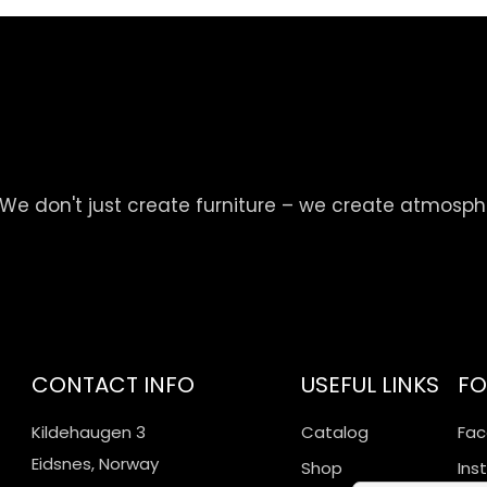
We don't just create furniture – we create atmosp
CONTACT INFO
USEFUL LINKS
FO
Kildehaugen 3
Catalog
Fa
Eidsnes, Norway
Shop
Ins