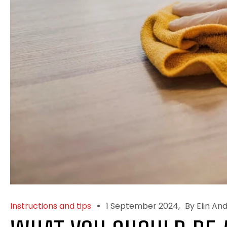
Instructions and tips
1 September 2024
By Elin An