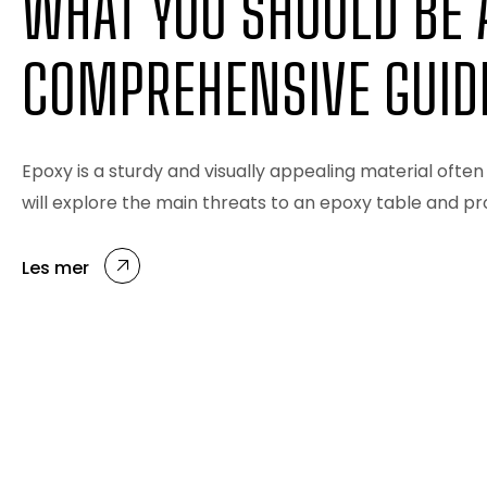
WHAT YOU SHOULD BE 
COMPREHENSIVE GUID
Epoxy is a sturdy and visually appealing material often 
will explore the main threats to an epoxy table and p
Les mer