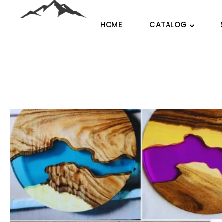
HOME
CATALOG