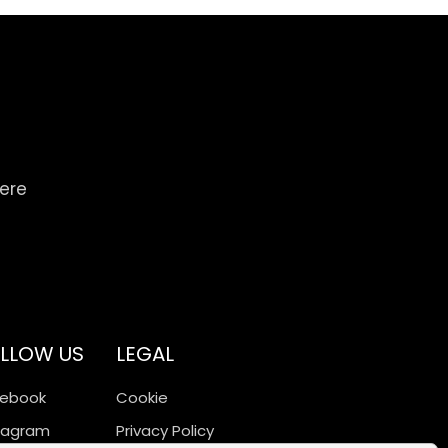
here
LLOW US
LEGAL
cebook
Cookie
tagram
Privacy Policy