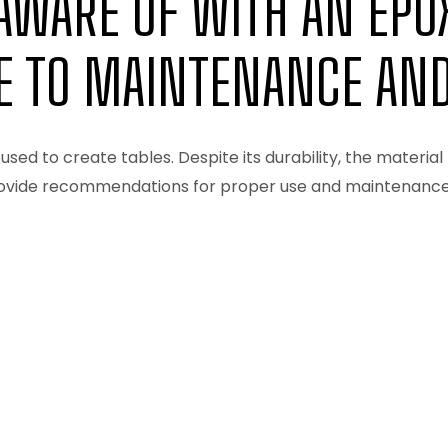
AWARE OF WITH AN EPOX
E TO MAINTENANCE AND
used to create tables. Despite its durability, the material 
rovide recommendations for proper use and maintenance. M