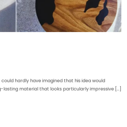
 could hardly have imagined that his idea would
lasting material that looks particularly impressive […]