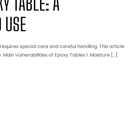
Y TABLE: A
 USE
requires special care and careful handling. This article
ain Vulnerabilities of Epoxy Tables 1. Moisture […]