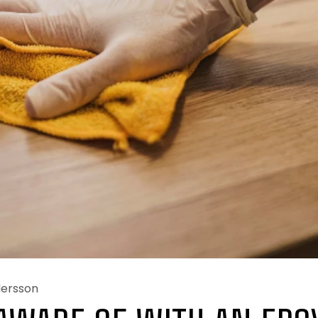
dersson