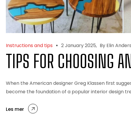
Instructions and tips
2 January 2025
By Elin Ander
TIPS FOR CHOOSING A
When the American designer Greg Klassen first suggest
become the foundation of a popular interior design tre
Les mer