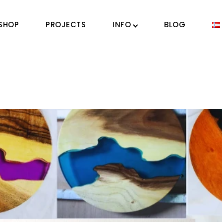
SHOP
PROJECTS
INFO
BLOG